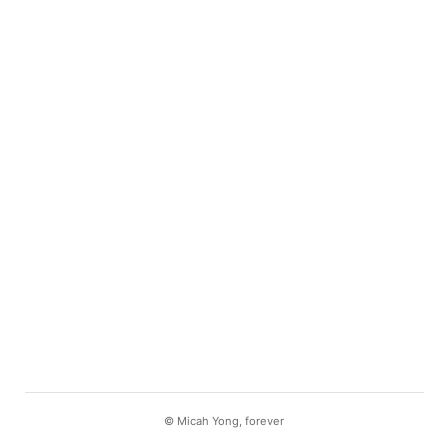
©
Micah Yong
, forever