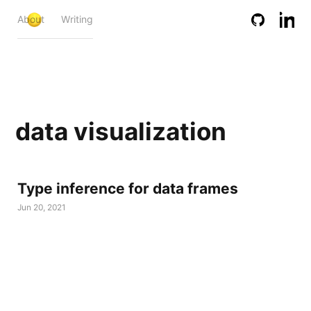
About
Writing
data visualization
Type inference for data frames
Jun 20, 2021